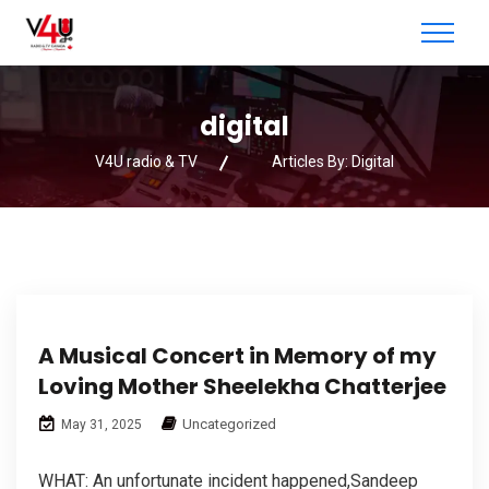
digital
V4U radio & TV
Articles By: Digital
A Musical Concert in Memory of my
Loving Mother Sheelekha Chatterjee
Uncategorized
May 31, 2025
WHAT: An unfortunate incident happened,Sandeep