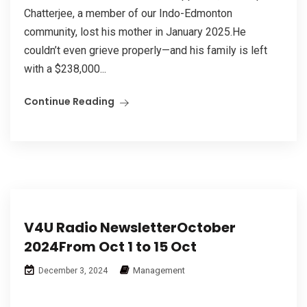
Chatterjee, a member of our Indo-Edmonton
community, lost his mother in January 2025.He
couldn’t even grieve properly—and his family is left
with a $238,000...
Continue Reading
V4U Radio NewsletterOctober
2024From Oct 1 to 15 Oct
Management
December 3, 2024