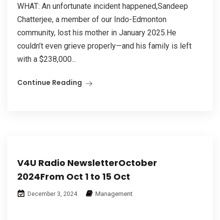
WHAT: An unfortunate incident happened,Sandeep
Chatterjee, a member of our Indo-Edmonton
community, lost his mother in January 2025.He
couldn’t even grieve properly—and his family is left
with a $238,000...
Continue Reading
V4U Radio NewsletterOctober
2024From Oct 1 to 15 Oct
Management
December 3, 2024