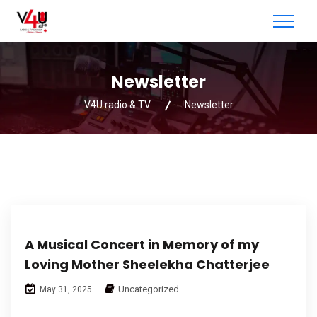
Newsletter
V4U radio & TV
Newsletter
A Musical Concert in Memory of my
Loving Mother Sheelekha Chatterjee
Uncategorized
May 31, 2025