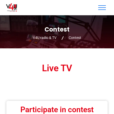
Contest
V4U radio & TV
Contest
Live TV
Participate in contest