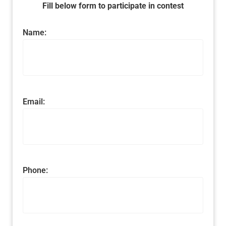
Fill below form to participate in contest
Name:
Email:
Phone: