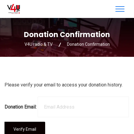
Donation Confirmation
V4U radio & TV
Donation Confirmation
Please verify your email to access your donation history.
Donation Email: