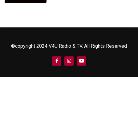
©copyright 2024 V4U Radio & TV. All Rights Reserved