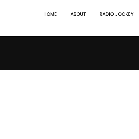
HOME
ABOUT
RADIO JOCKEY