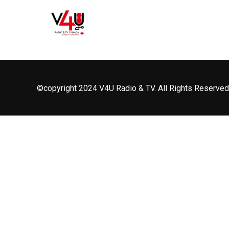
©copyright 2024 V4U Radio & TV. All Rights Reserved