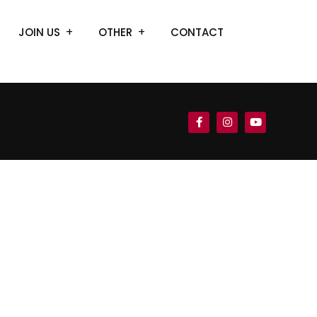
JOIN US
OTHER
CONTACT