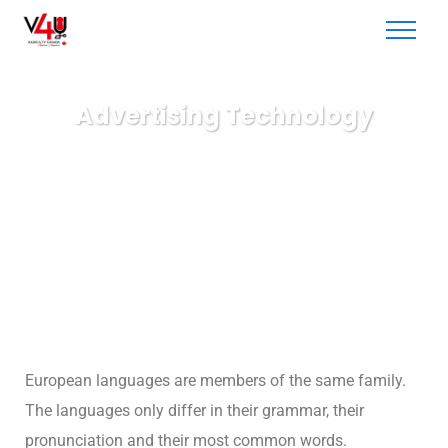
Advertising Technology
V4U radio & TV
Business
Advertising Technology
European languages are members of the same family.
The languages only differ in their grammar, their
pronunciation and their most common words.