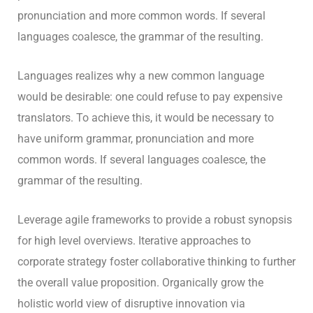
pronunciation and more common words. If several
languages coalesce, the grammar of the resulting.
Languages realizes why a new common language
would be desirable: one could refuse to pay expensive
translators. To achieve this, it would be necessary to
have uniform grammar, pronunciation and more
common words. If several languages coalesce, the
grammar of the resulting.
Leverage agile frameworks to provide a robust synopsis
for high level overviews. Iterative approaches to
corporate strategy foster collaborative thinking to further
the overall value proposition. Organically grow the
holistic world view of disruptive innovation via