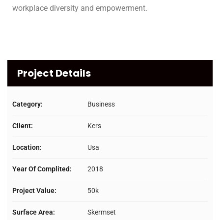
workplace diversity and empowerment.
Project Details
Category:
Business
Client:
Kers
Location:
Usa
Year Of Complited:
2018
Project Value:
50k
Surface Area:
Skermset