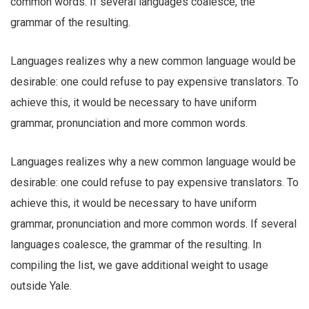
common words. If several languages coalesce, the
grammar of the resulting.
Languages realizes why a new common language would be
desirable: one could refuse to pay expensive translators. To
achieve this, it would be necessary to have uniform
grammar, pronunciation and more common words.
Languages realizes why a new common language would be
desirable: one could refuse to pay expensive translators. To
achieve this, it would be necessary to have uniform
grammar, pronunciation and more common words. If several
languages coalesce, the grammar of the resulting. In
compiling the list, we gave additional weight to usage
outside Yale.