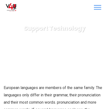
Support Technology
V4U radio & TV
Consulting
Support Technology
European languages are members of the same family. The
languages only differ in their grammar, their pronunciation
and their most common words. pronunciation and more