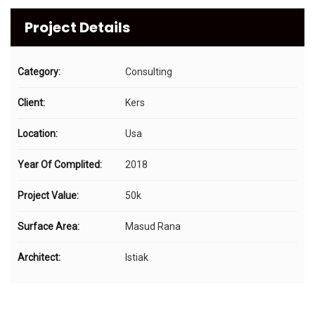
Project Details
Category:
Consulting
Client:
Kers
Location:
Usa
Year Of Complited:
2018
Project Value:
50k
Surface Area:
Masud Rana
Architect:
Istiak