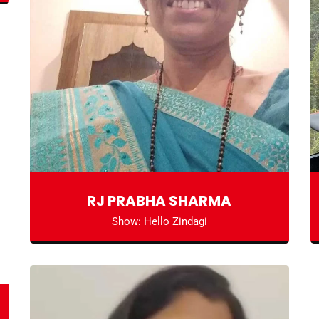
RJ PRABHA SHARMA
Show: Hello Zindagi