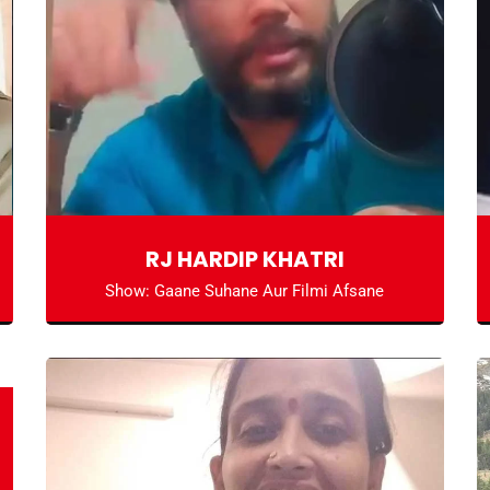
RJ HARDIP KHATRI
Show: Gaane Suhane Aur Filmi Afsane