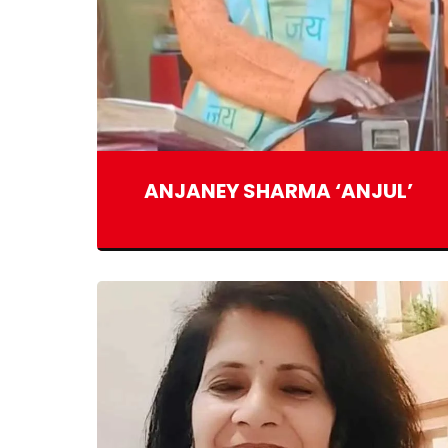
ANJANEY SHARMA ‘ANJUL’