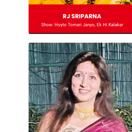
RJ SRIPARNA
Show: Hoyto Tomari Janyo, Ek Hi Kalakar