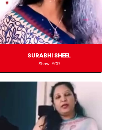
SURABHI SHEEL
Show: YGR