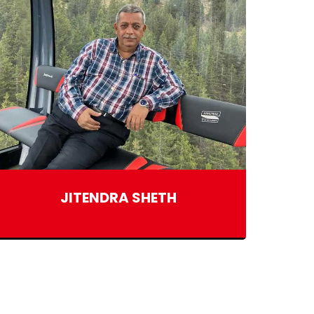
JITENDRA SHETH