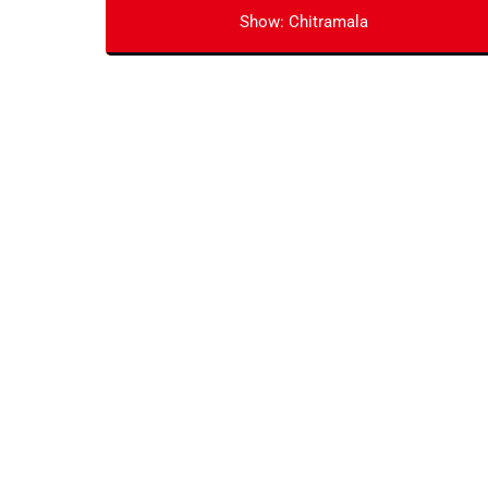
Show: Chitramala