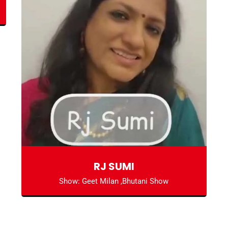
RJ SUMI
Show: Geet Milan ,Bhutani Show