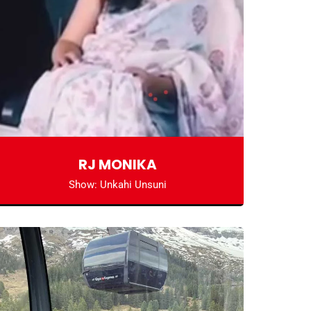
RJ MONIKA
Show: Unkahi Unsuni