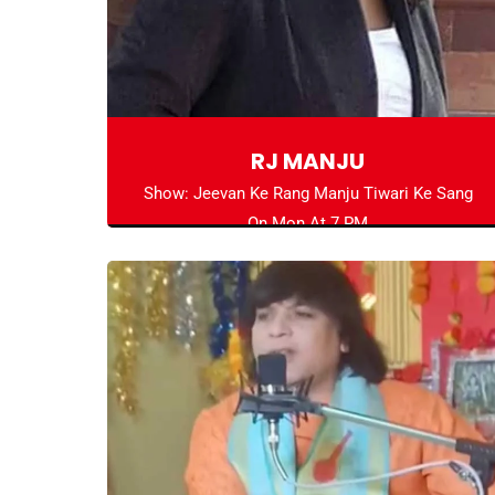
RJ MANJU
Show: Jeevan Ke Rang Manju Tiwari Ke Sang
On Mon At 7 PM