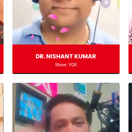
DR. NISHANT KUMAR
Show: YGR