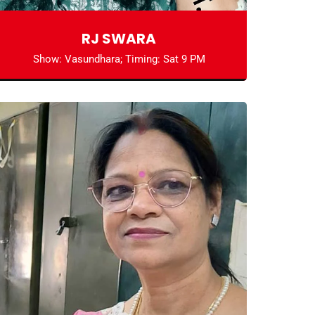
RJ SWARA
Show: Vasundhara; Timing: Sat 9 PM