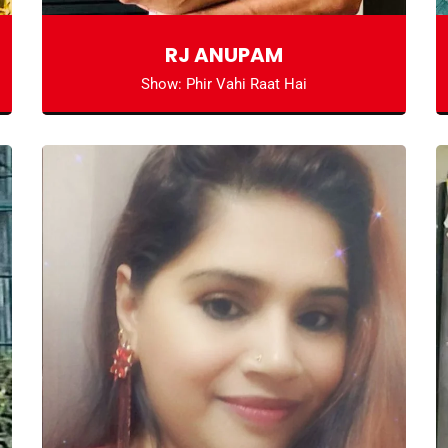
RJ ANUPAM
Show: Phir Vahi Raat Hai