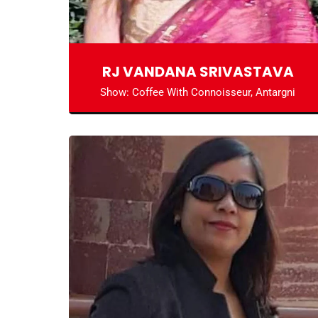
RJ VANDANA SRIVASTAVA
Show: Coffee With Connoisseur, Antargni