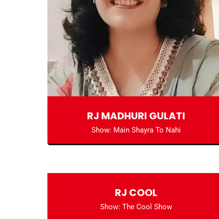
RJ MADHURI GULATI
Show: Main Shayra To Nahi
RJ COOL
Show: The Cool Show