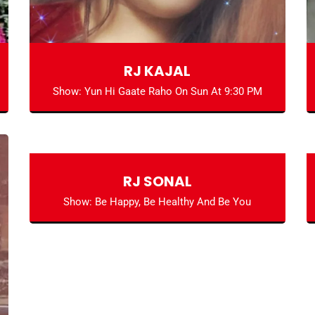
RJ KAJAL
Show: Yun Hi Gaate Raho On Sun At 9:30 PM
RJ SONAL
Show: Be Happy, Be Healthy And Be You