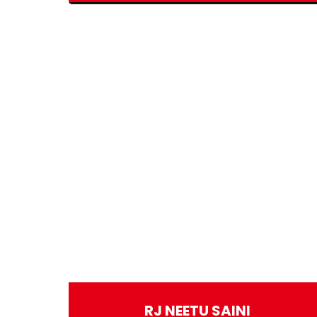
RJ NEETU SAINI