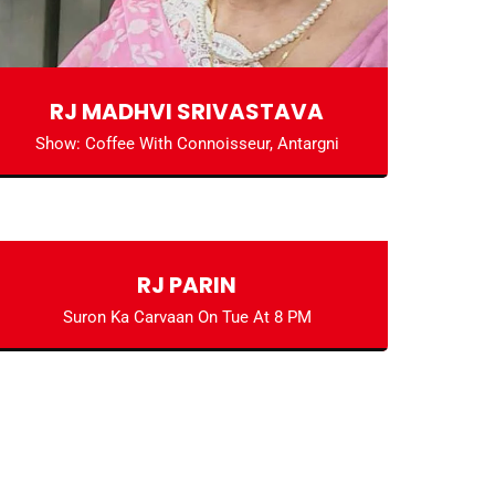
RJ MADHVI SRIVASTAVA
Show: Coffee With Connoisseur, Antargni
RJ PARIN
Suron Ka Carvaan On Tue At 8 PM