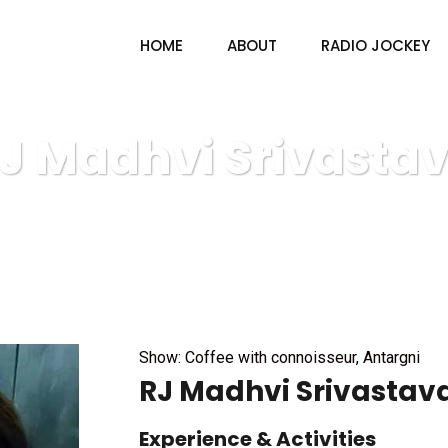
HOME
ABOUT
RADIO JOCKEY
J Madhvi Srivasta
V4U radio & TV
Radio Jockey
RJ Madhvi Srivastava
Show: Coffee with connoisseur, Antargni
RJ Madhvi Srivastav
Experience & Activities