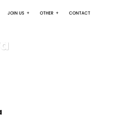
JOIN US
OTHER
CONTACT
va
a