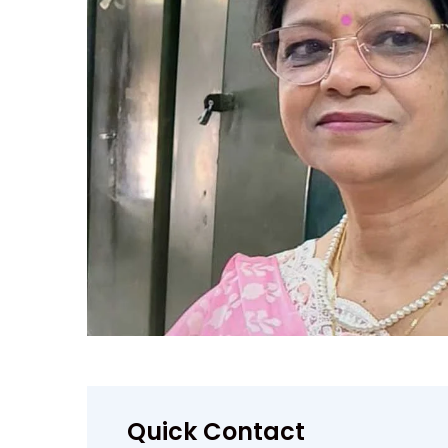
Quick Contact