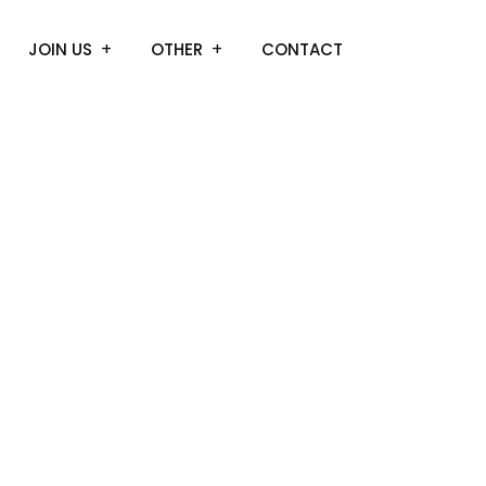
JOIN US
OTHER
CONTACT