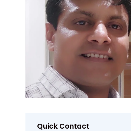
Quick Contact