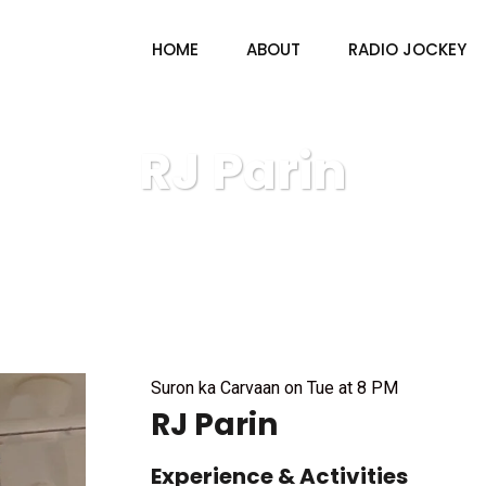
HOME
ABOUT
RADIO JOCKEY
RJ Parin
V4U radio & TV
Radio Jockey
RJ Parin
Suron ka Carvaan on Tue at 8 PM
RJ Parin
Experience & Activities