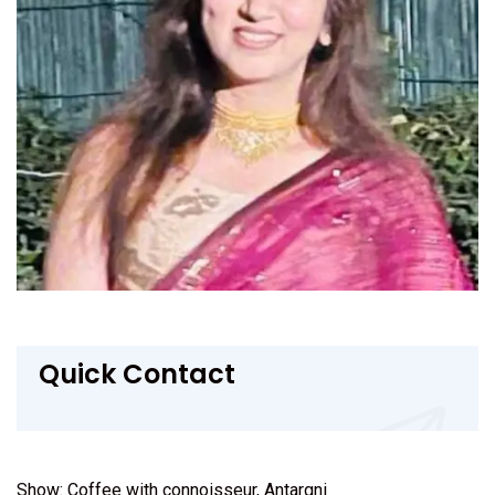
Quick Contact
Show: Coffee with connoisseur, Antargni