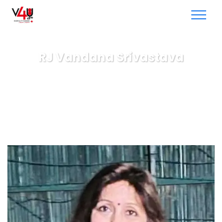
RJ Vandana Srivastava
V4U radio & TV
Radio Jockey
RJ Vandana
Srivastava